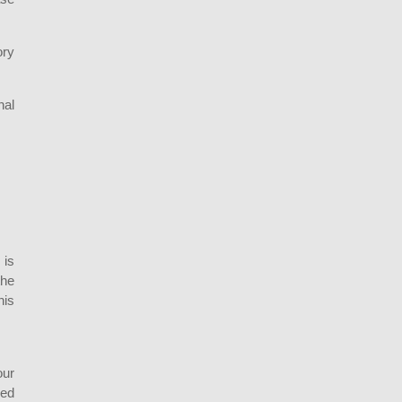
ory
nal
 is
the
his
our
sed