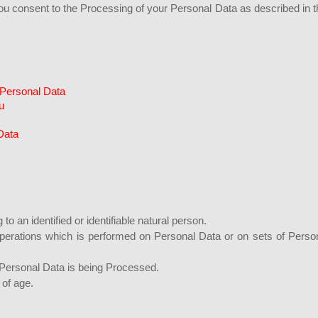
you consent to the Processing of your Personal Data as described in t
 Personal Data
u
Data
 to an identified or identifiable natural person.
operations which is performed on Personal Data or on sets of Perso
Personal Data is being Processed.
 of age.