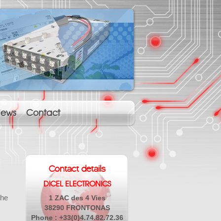
ews
Contact
Contact details
DICEL ELECTRONICS
the
1 ZAC des 4 Vies
38290 FRONTONAS
Phone : +33(0)4.74.82.72.36