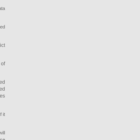
ata
sed
ict
 of
ted
ted
ces
 it
ill
ase