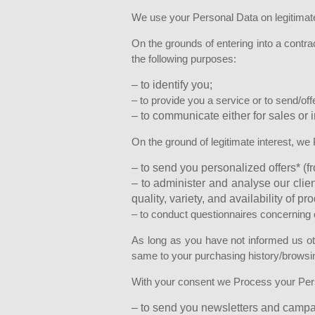
We use your Personal Data on legitimat
On the grounds of entering into a contrac
the following purposes:
– to identify you;
– to provide you a service or to send/off
– to communicate either for sales or 
On the ground of legitimate interest, we
– to send you personalized offers* (fr
– to administer and analyse our clie
quality, variety, and availability of p
– to conduct questionnaires concerning cl
As long as you have not informed us oth
same to your purchasing history/browsing
With your consent we Process your Pers
– to send you newsletters and campaig