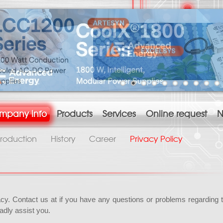
mpany Info
Products
Services
Online request
N
troduction
History
Career
Privacy Policy
acy. Contact us at if you have any questions or problems regarding 
adly assist you.