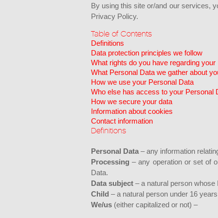
By using this site or/and our services, 
Privacy Policy.
Table of Contents
Definitions
Data protection principles we follow
What rights do you have regarding your
What Personal Data we gather about yo
How we use your Personal Data
Who else has access to your Personal 
How we secure your data
Information about cookies
Contact information
Definitions
Personal Data
– any information relating
Processing
– any operation or set of 
Data.
Data subject
– a natural person whose 
Child
– a natural person under 16 years
We/us
(either capitalized or not) –