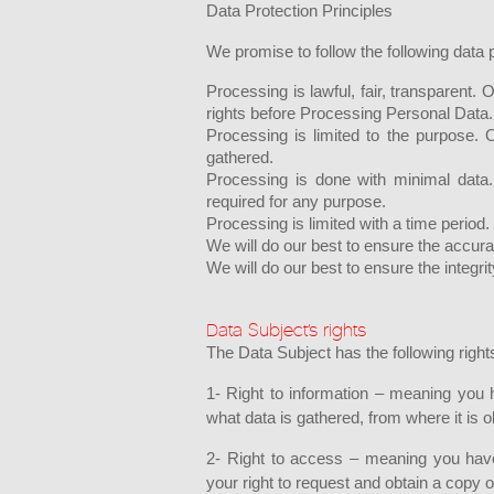
Data Protection Principles
We promise to follow the following data p
Processing is lawful, fair, transparent
rights before Processing Personal Data.
Processing is limited to the purpose. 
gathered.
Processing is done with minimal data
required for any purpose.
Processing is limited with a time period.
We will do our best to ensure the accura
We will do our best to ensure the integrit
Data Subject’s rights
The Data Subject has the following right
1- Right to information – meaning you 
what data is gathered, from where it is
2- Right to access – meaning you have 
your right to request and obtain a copy 