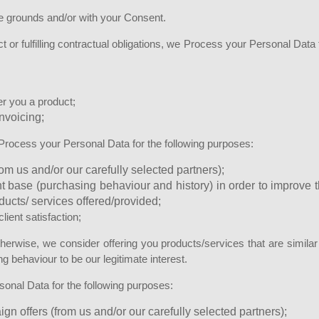
e grounds and/or with your Consent.
t or fulfilling contractual obligations, we Process your Personal Data 
er you a product;
invoicing;
 Process your Personal Data for the following purposes:
om us and/or our carefully selected partners);
nt base (purchasing behaviour and history) in order to improve 
roducts/ services offered/provided;
ient satisfaction;
erwise, we consider offering you products/services that are similar
 behaviour to be our legitimate interest.
onal Data for the following purposes:
n offers (from us and/or our carefully selected partners);