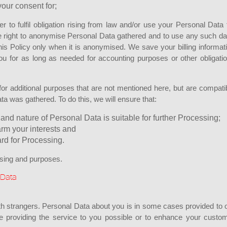
our consent for;
to fulfil obligation rising from law and/or use your Personal Data 
e right to anonymise Personal Data gathered and to use any such da
his Policy only when it is anonymised. We save your billing informat
ou for as long as needed for accounting purposes or other obligati
r additional purposes that are not mentioned here, but are compati
ata was gathered. To do this, we will ensure that:
and nature of Personal Data is suitable for further Processing;
arm your interests and
rd for Processing.
ssing and purposes.
 Data
h strangers. Personal Data about you is in some cases provided to 
ke providing the service to you possible or to enhance your custo