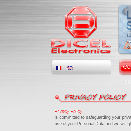
Co
In
PRIVACY POLICY
Privacy Policy
is committed to safeguarding your priv
use of your Personal Data and we will gl