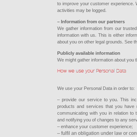
to improve your customer experience. W
activities may be logged.
– Information from our partners
We gather information from our trusted
information with us. This is either inf
about you on other legal grounds. See th
Publicly available information
We might gather information about you tha
How we use your Personal Data
We use your Personal Data in order to:
– provide our service to you. This inc
products and services that you have r
communicating with you in relation to 
and notifying you of changes to any ser
– enhance your customer experience;
– fulfil an obligation under law or con