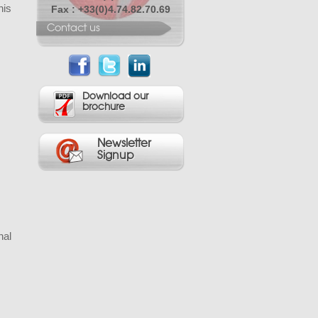
his
Fax : +33(0)4.74.82.70.69
Contact us
Download our
brochure
Newsletter
Signup
nal