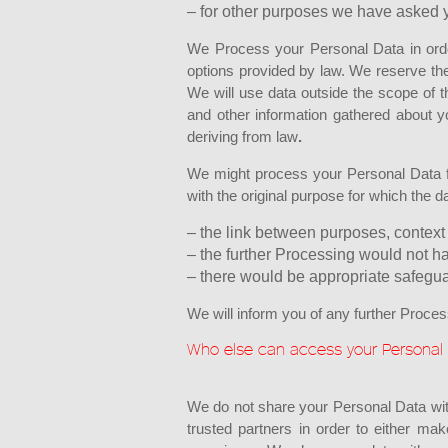
– for other purposes we have asked y
We Process your Personal Data in order 
options provided by law. We reserve th
We will use data outside the scope of t
and other information gathered about y
deriving from law
.
We might process your Personal Data fo
with the original purpose for which the d
– the link between purposes, context 
– the further Processing would not h
– there would be appropriate safegua
We will inform you of any further Proce
Who else can access your Personal
We do not share your Personal Data wit
trusted partners in order to either ma