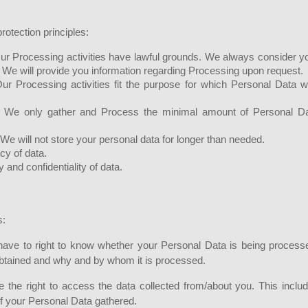
rotection principles:
. Our Processing activities have lawful grounds. We always consider y
 We will provide you information regarding Processing upon request.
Our Processing activities fit the purpose for which Personal Data 
. We only gather and Process the minimal amount of Personal D
 We will not store your personal data for longer than needed.
cy of data.
y and confidentiality of data.
s:
have to right to know whether your Personal Data is being process
 obtained and why and by whom it is processed.
the right to access the data collected from/about you. This inclu
of your Personal Data gathered.