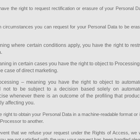
have the right to request rectification or erasure of your Personal D
in circumstances you can request for your Personal Data to be era
ning where certain conditions apply, you have the right to restr
.
aning in certain cases you have the right to object to Processing
e case of direct marketing.
rocessing – meaning you have the right to object to automa
and not to be subject to a decision based solely on automa
cise whenever there is an outcome of the profiling that produ
ly affecting you.
he right to obtain your Personal Data in a machine-readable format or if
e Processor to another.
 event that we refuse your request under the Rights of Access, we w
 you are not satisfied with the way your request has been handled ple