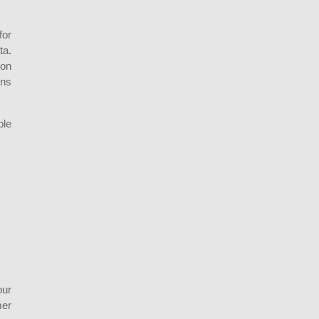
for
ta.
ion
ons
ble
our
mer