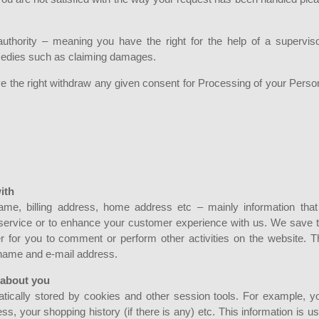
authority – meaning you have the right for the help of a supervis
remedies such as claiming damages.
e the right withdraw any given consent for Processing of your Perso
ith
me, billing address, home address etc – mainly information that
/service or to enhance your customer experience with us. We save 
er for you to comment or perform other activities on the website. T
 name and e-mail address.
 about you
matically stored by cookies and other session tools. For example, y
ss, your shopping history (if there is any) etc. This information is u