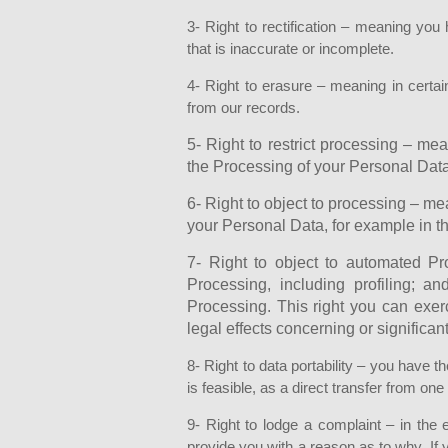
3- Right to rectification – meaning you 
that is inaccurate or incomplete.
4- Right to erasure – meaning in certa
from our records.
5- Right to restrict processing – mea
the Processing of your Personal Data
6- Right to object to processing – me
your Personal Data, for example in th
7- Right to object to automated P
Processing, including profiling; 
Processing. This right you can exer
legal effects concerning or significant
8- Right to data portability – you have t
is feasible, as a direct transfer from on
9- Right to lodge a complaint – in the
provide you with a reason as to why. If