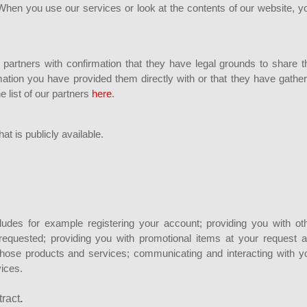
hen you use our services or look at the contents of our website, y
 partners with confirmation that they have legal grounds to share t
ormation you have provided them directly with or that they have gathe
e list of our partners
here
.
t is publicly available.
ludes for example registering your account; providing you with ot
equested; providing you with promotional items at your request 
those products and services; communicating and interacting with y
vices.
tract
.