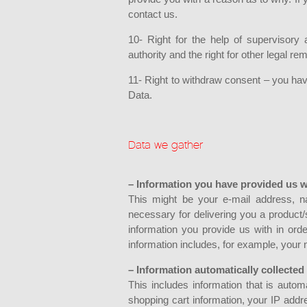
contact us.
10- Right for the help of supervisory 
authority and the right for other legal 
11- Right to withdraw consent – you hav
Data.
Data we gather
– Information you have provided us w
This might be your e-mail address, na
necessary for delivering you a product
information you provide us with in ord
information includes, for example, your
– Information automatically collected
This includes information that is auto
shopping cart information, your IP addre