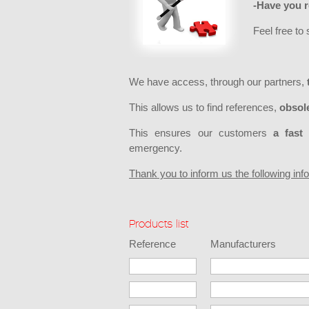
-Have you r
Feel free to
We have access, through our partners,
This allows us to find references,
obsole
This ensures our customers
a fast 
emergency.
Thank you to inform us the following in
Products list
Reference
Manufacturers