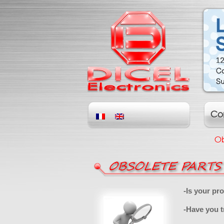
Co
Ob
OBSOLETE PARTS
-Is your pr
-Have you t