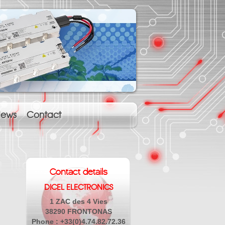
ews
Contact
Contact details
DICEL ELECTRONICS
1 ZAC des 4 Vies
38290 FRONTONAS
Phone : +33(0)4.74.82.72.36