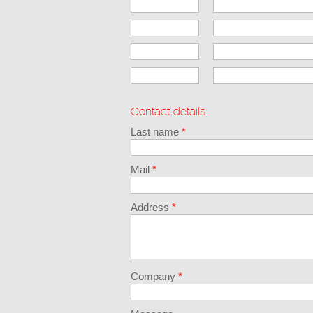
Contact details
Last name
*
Mail
*
Address
*
Company
*