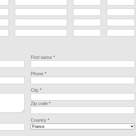
First name
*
Phone
*
City
*
Zip code
*
Country
*