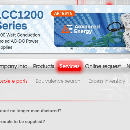
mpany Info
Products
Services
Online request
N
solete parts
Equivalence search
Excess inventory
oduct no longer manufactured?
rouble to be supplied?