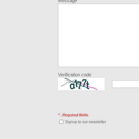
Message
Verification code
* : Required fields
Signup to our newsletter