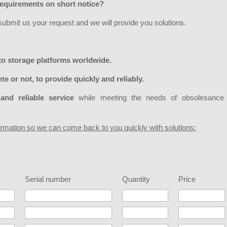
equirements on short notice?
 submit us your request and we will provide you solutions.
to storage platforms worldwide.
te or not, to provide quickly and reliably.
and reliable service
while meeting the needs of obsolesance
formation so we can come back to you quickly with solutions:
Serial number
Quantity
Price