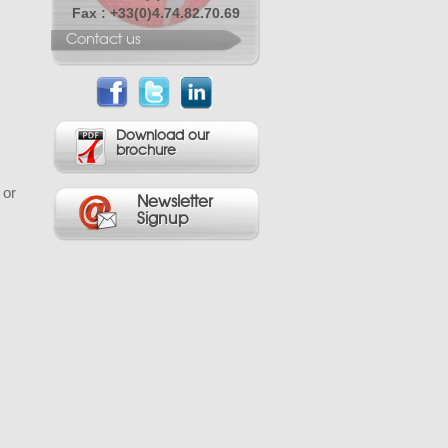
Fax : +33(0)4.74.82.70.69
Contact us
Download our
brochure
 or
Newsletter
Signup